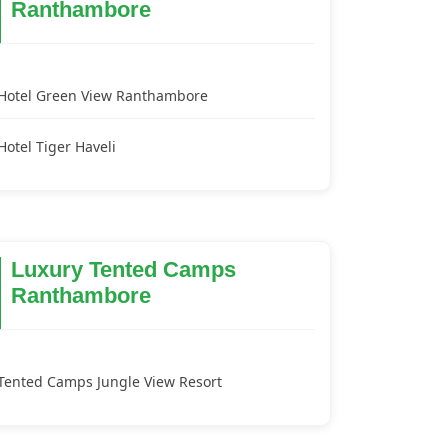
Ranthambore
Hotel Green View Ranthambore
Hotel Tiger Haveli
Luxury Tented Camps
Ranthambore
Tented Camps Jungle View Resort