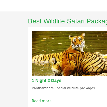
Best Wildlife Safari Pac
1 Night 2 Days
Ranthambore Special wildlife packages
Read more …