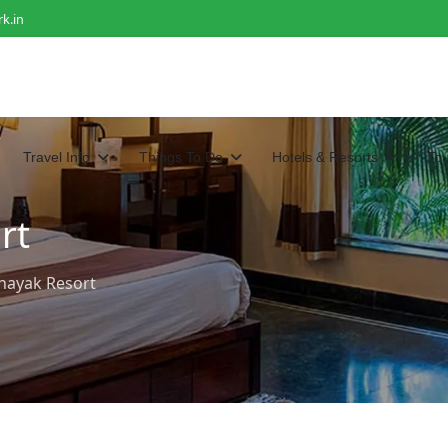
k.in
Travel Info
Things To Do
Hotels & Resorts
To
rt
inayak Resort