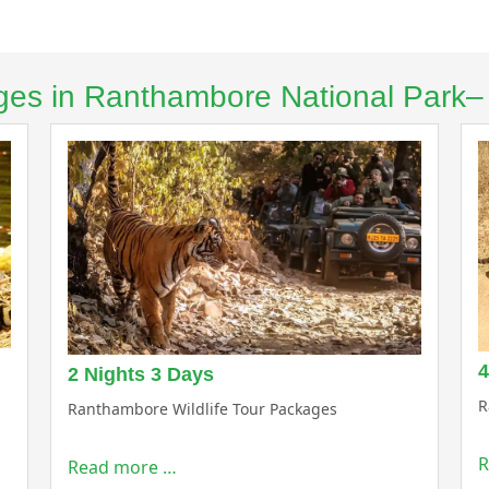
kages in Ranthambore National Park
4
2 Nights 3 Days
R
Ranthambore Wildlife Tour Packages
R
Read more …