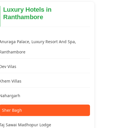
Luxury Hotels in
Ranthambore
Anuraga Palace, Luxury Resort And Spa,
Ranthambore
Dev Vilas
Khem Villas
Nahargarh
Sher Bagh
Taj Sawai Madhopur Lodge