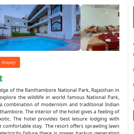
Enquiry
t
edge of the Ranthambore National Park, Rajasthan in
explore the wildlife in world famous National Park,
 a combination of modernism and traditional Indian
nthambore. The interior of the hotel gives a feeling of
xotic. The hotel provides best leisure lodging with
r comfortable stay. The resort offers sprawling lawn
lectricity failure there is power backup generating