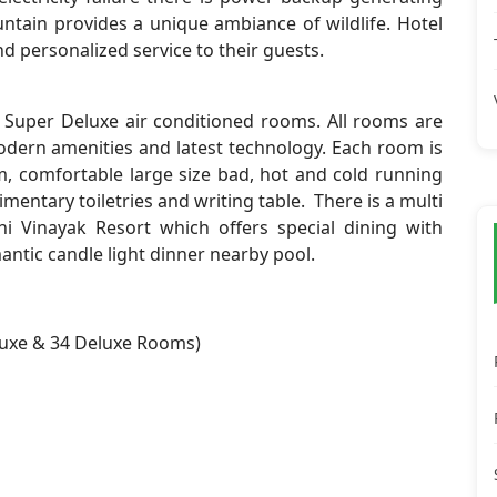
untain provides a unique ambiance of wildlife. Hotel
nd personalized service to their guests.
 Super Deluxe air conditioned rooms. All rooms are
odern amenities and latest technology. Each room is
, comfortable large size bad, hot and cold running
imentary toiletries and writing table. There is a multi
i Vinayak Resort which offers special dining with
mantic candle light dinner nearby pool.
luxe & 34 Deluxe Rooms)