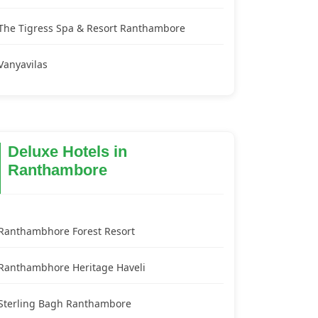
The Tigress Spa & Resort Ranthambore
Vanyavilas
Deluxe Hotels in
Ranthambore
Ranthambhore Forest Resort
Ranthambhore Heritage Haveli
Sterling Bagh Ranthambore