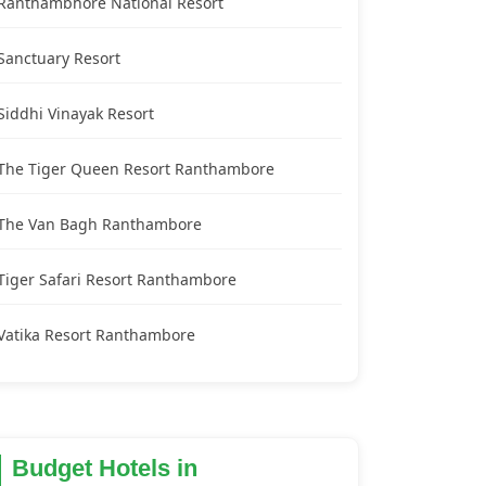
Ranthambhore National Resort
Sanctuary Resort
Siddhi Vinayak Resort
The Tiger Queen Resort Ranthambore
The Van Bagh Ranthambore
Tiger Safari Resort Ranthambore
Vatika Resort Ranthambore
Budget Hotels in