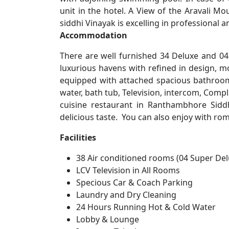
unit in the hotel. A View of the Aravali Mo
siddhi Vinayak is excelling in professional a
Accommodation
There are well furnished 34 Deluxe and 04
luxurious havens with refined in design, m
equipped with attached spacious bathroom
water, bath tub, Television, intercom, Compl
cuisine restaurant in Ranthambhore Siddh
delicious taste. You can also enjoy with ro
Facilities
38 Air conditioned rooms (04 Super De
LCV Television in All Rooms
Specious Car & Coach Parking
Laundry and Dry Cleaning
24 Hours Running Hot & Cold Water
Lobby & Lounge