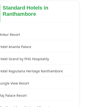
Standard Hotels in
Ranthambore
Ankur Resort
Hotel Ananta Palace
Hotel Grand by PHG Hospitality
Hotel Rajputana Heritage Ranthambore
Jungle View Resort
Raj Palace Resort