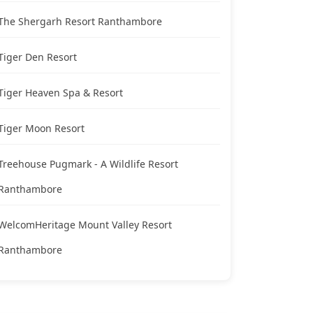
The Shergarh Resort Ranthambore
Tiger Den Resort
Tiger Heaven Spa & Resort
Tiger Moon Resort
Treehouse Pugmark - A Wildlife Resort
Ranthambore
WelcomHeritage Mount Valley Resort
Ranthambore