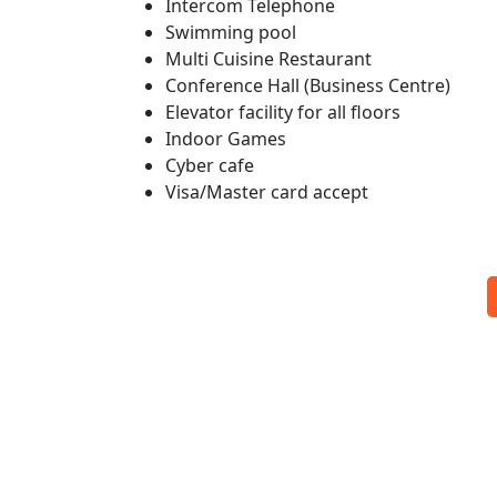
Intercom Telephone
Swimming pool
Multi Cuisine Restaurant
Conference Hall (Business Centre)
Elevator facility for all floors
Indoor Games
Cyber cafe
Visa/Master card accept