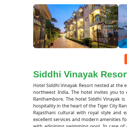
Siddhi Vinayak Resor
Hotel Siddhi Vinayak Resort nested at the 
northwest India. The hotel invites you to 
Ranthambore. The hotel Siddhi Vinayak is
hospitality in the heart of the Tiger City Ra
Rajasthani cultural with royal style and e
excellent services and modern amenities fo
with adjoining swimming pool. In case of e