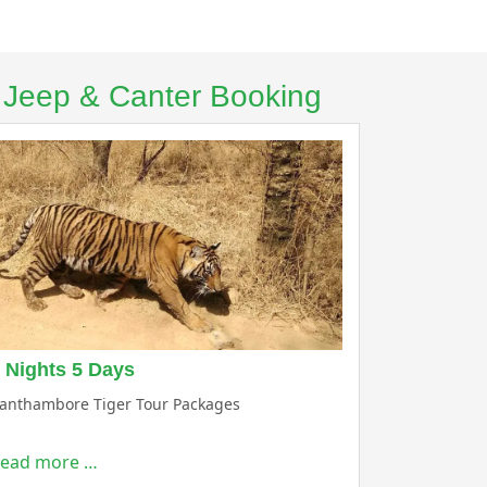
– Jeep & Canter Booking
 Nights 5 Days
anthambore Tiger Tour Packages
ead more …