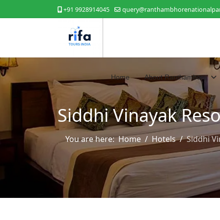
+91 9928914045
query@ranthambhorenationalpar
Home
About Ranthambore
Siddhi Vinayak Reso
You are here:
Home
Hotels
Siddhi V