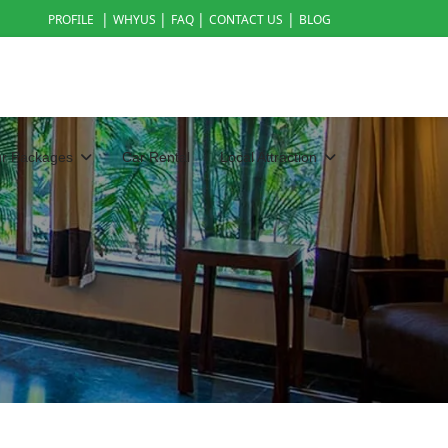
|
|
|
|
PROFILE
WHYUS
FAQ
CONTACT US
BLOG
ur Packages
Car Rental
Local Attraction