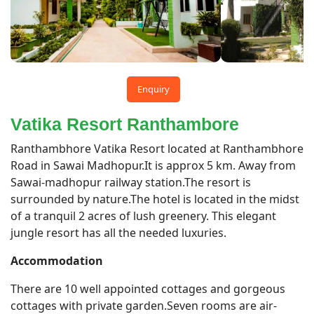
Enquiry
Vatika Resort Ranthambore
Ranthambhore Vatika Resort located at Ranthambhore
Road in Sawai Madhopur.It is approx 5 km. Away from
Sawai-madhopur railway station.The resort is
surrounded by nature.The hotel is located in the midst
of a tranquil 2 acres of lush greenery. This elegant
jungle resort has all the needed luxuries.
Accommodation
There are 10 well appointed cottages and gorgeous
cottages with private garden.Seven rooms are air-