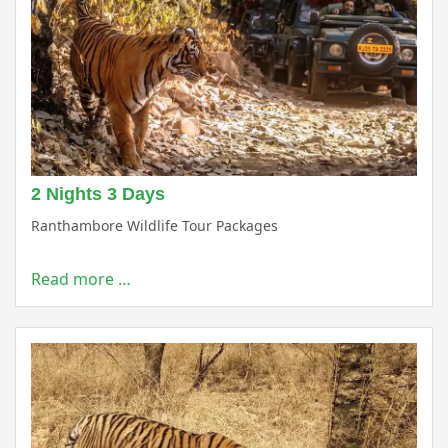
2 Nights 3 Days
Ranthambore Wildlife Tour Packages
Read more …