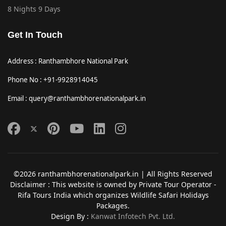
8 Nights 9 Days
Get In Touch
Address : Ranthambhore National Park
Phone No : +91-9928914045
Email : query@ranthambhorenationalpark.in
©2026 ranthambhorenationalpark.in | All Rights Reserved
Disclaimer : This website is owned by Private Tour Operator -
Rifa Tours India which organizes Wildlife Safari Holidays
Packages.
Design By :
Kanwat Infotech Pvt. Ltd.