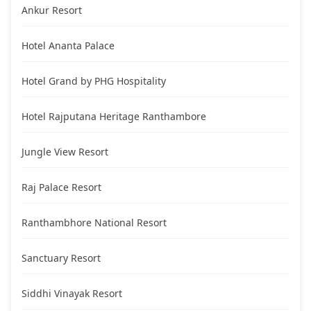
Ankur Resort
Hotel Ananta Palace
Hotel Grand by PHG Hospitality
Hotel Rajputana Heritage Ranthambore
Jungle View Resort
Raj Palace Resort
Ranthambhore National Resort
Sanctuary Resort
Siddhi Vinayak Resort