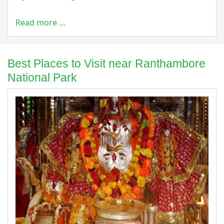
Read more …
Best Places to Visit near Ranthambore
National Park