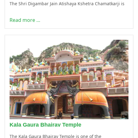
The Shri Digambar Jain Atishaya Kshetra Chamatkarji is
Read more …
Kala Gaura Bhairav Temple
The Kala Gaura Bhairav Temple is one of the