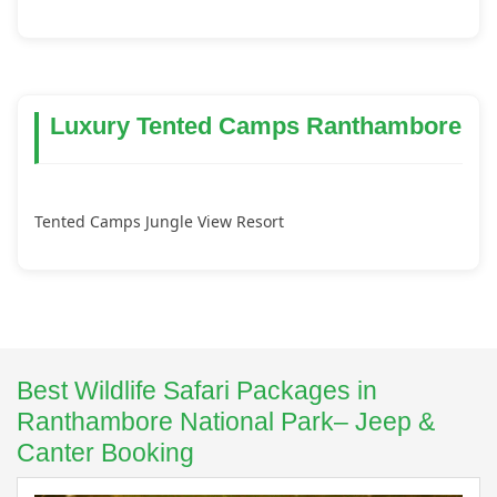
Luxury Tented Camps Ranthambore
Tented Camps Jungle View Resort
Best Wildlife Safari Packages in
Ranthambore National Park– Jeep &
Canter Booking