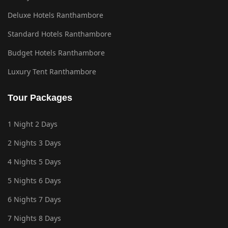
Deluxe Hotels Ranthambore
Standard Hotels Ranthambore
Budget Hotels Ranthambore
Luxury Tent Ranthambore
Tour Packages
1 Night 2 Days
2 Nights 3 Days
4 Nights 5 Days
5 Nights 6 Days
6 Nights 7 Days
7 Nights 8 Days