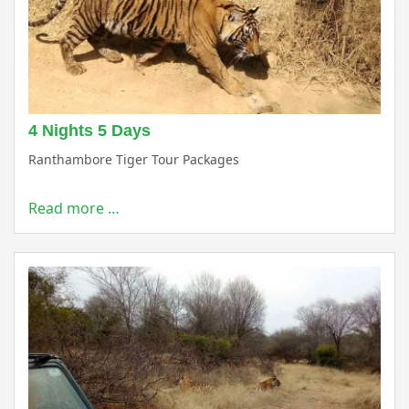
4 Nights 5 Days
Ranthambore Tiger Tour Packages
Read more …