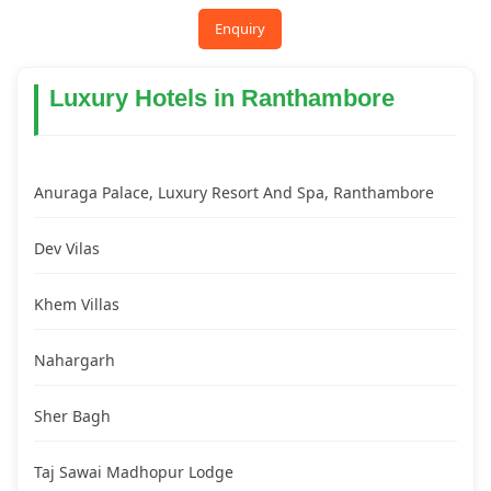
Enquiry
Luxury Hotels in Ranthambore
Anuraga Palace, Luxury Resort And Spa, Ranthambore
Dev Vilas
Khem Villas
Nahargarh
Sher Bagh
Taj Sawai Madhopur Lodge