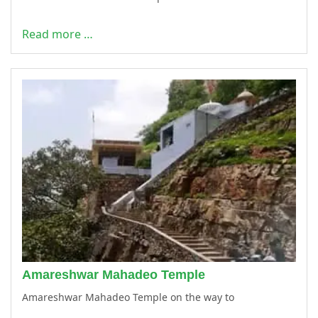
Read more …
Amareshwar Mahadeo Temple
Amareshwar Mahadeo Temple on the way to