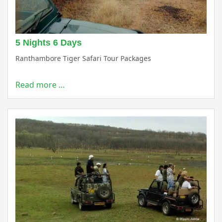
5 Nights 6 Days
Ranthambore Tiger Safari Tour Packages
Read more …