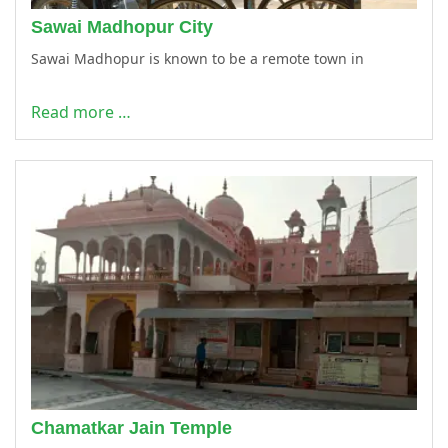
Sawai Madhopur City
Sawai Madhopur is known to be a remote town in
Read more …
Chamatkar Jain Temple