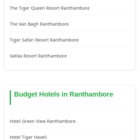
The Tiger Queen Resort Ranthambore
The Van Bagh Ranthambore
Tiger Safari Resort Ranthambore
Vatika Resort Ranthambore
Budget Hotels in Ranthambore
Hotel Green View Ranthambore
Hotel Tiger Haveli