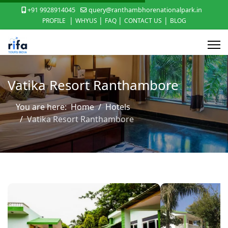
+91 9928914045
query@ranthambhorenationalpark.in
|
|
|
|
PROFILE
WHYUS
FAQ
CONTACT US
BLOG
Vatika Resort Ranthambore
You are here:
Home
Hotels
Vatika Resort Ranthambore