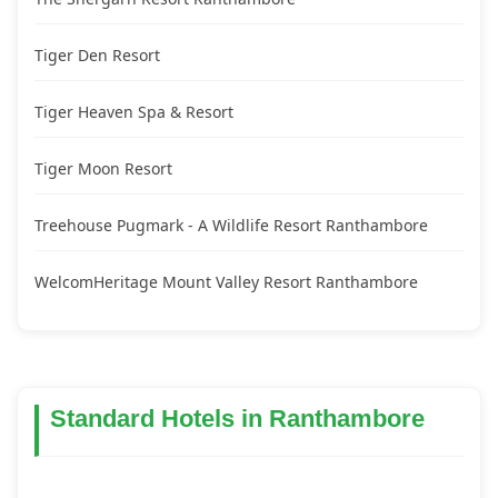
Tiger Den Resort
Tiger Heaven Spa & Resort
Tiger Moon Resort
Treehouse Pugmark - A Wildlife Resort Ranthambore
WelcomHeritage Mount Valley Resort Ranthambore
Standard Hotels in Ranthambore