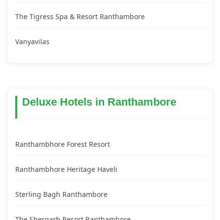
The Tigress Spa & Resort Ranthambore
Vanyavilas
Deluxe Hotels in Ranthambore
Ranthambhore Forest Resort
Ranthambhore Heritage Haveli
Sterling Bagh Ranthambore
The Shergarh Resort Ranthambore