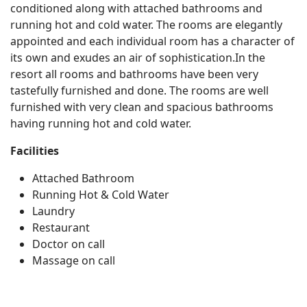
conditioned along with attached bathrooms and
running hot and cold water. The rooms are elegantly
appointed and each individual room has a character of
its own and exudes an air of sophistication.In the
resort all rooms and bathrooms have been very
tastefully furnished and done. The rooms are well
furnished with very clean and spacious bathrooms
having running hot and cold water.
Facilities
Attached Bathroom
Running Hot & Cold Water
Laundry
Restaurant
Doctor on call
Massage on call