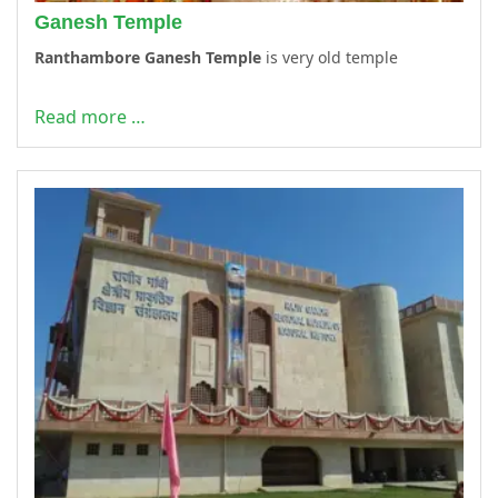
Ganesh Temple
Ranthambore Ganesh Temple
is very old temple
Read more …