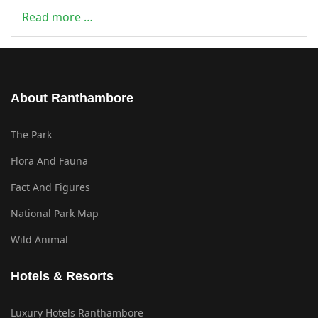
Read more …
About Ranthambore
The Park
Flora And Fauna
Fact And Figures
National Park Map
Wild Animal
Hotels & Resorts
Luxury Hotels Ranthambore