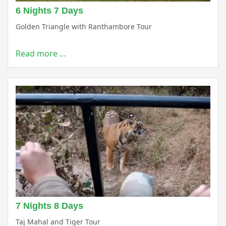
6 Nights 7 Days
Golden Triangle with Ranthambore Tour
Read more …
7 Nights 8 Days
Taj Mahal and Tiger Tour