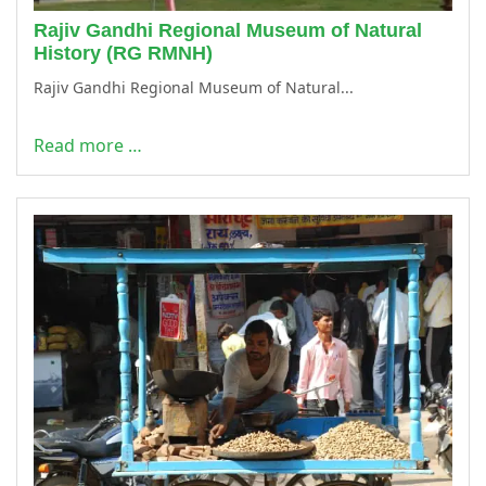
Rajiv Gandhi Regional Museum of Natural
History (RG RMNH)
Rajiv Gandhi Regional Museum of Natural...
Read more …