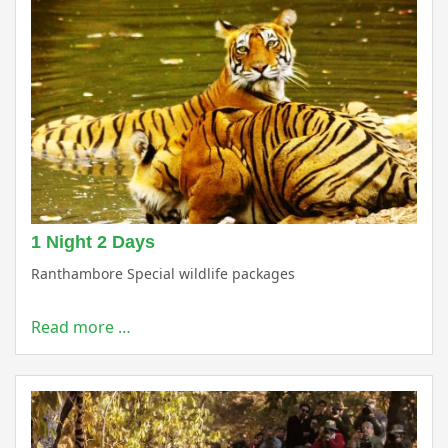
1 Night 2 Days
Ranthambore Special wildlife packages
Read more …