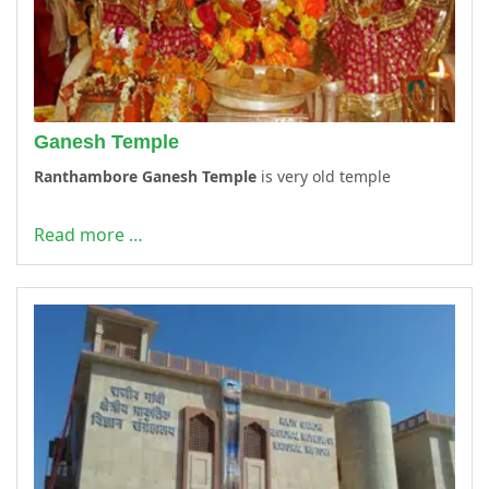
Ganesh Temple
Ranthambore Ganesh Temple
is very old temple
Read more …