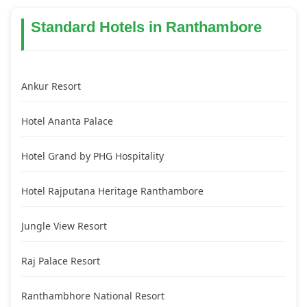
Standard Hotels in Ranthambore
Ankur Resort
Hotel Ananta Palace
Hotel Grand by PHG Hospitality
Hotel Rajputana Heritage Ranthambore
Jungle View Resort
Raj Palace Resort
Ranthambhore National Resort