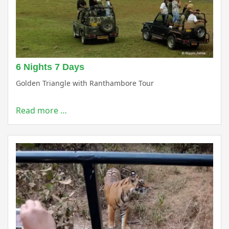
6 Nights 7 Days
Golden Triangle with Ranthambore Tour
Read more …