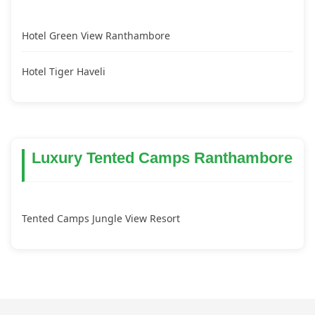
Hotel Green View Ranthambore
Hotel Tiger Haveli
Luxury Tented Camps Ranthambore
Tented Camps Jungle View Resort