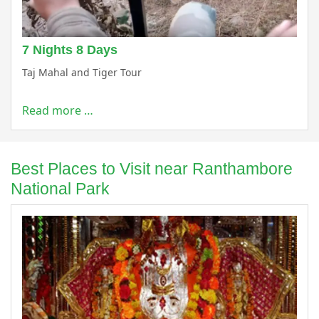
7 Nights 8 Days
Taj Mahal and Tiger Tour
Read more …
Best Places to Visit near Ranthambore
National Park