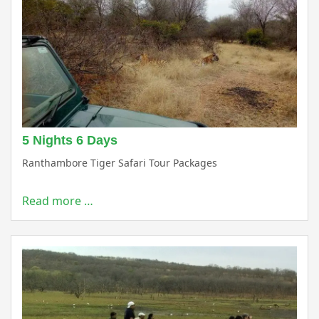
5 Nights 6 Days
Ranthambore Tiger Safari Tour Packages
Read more …