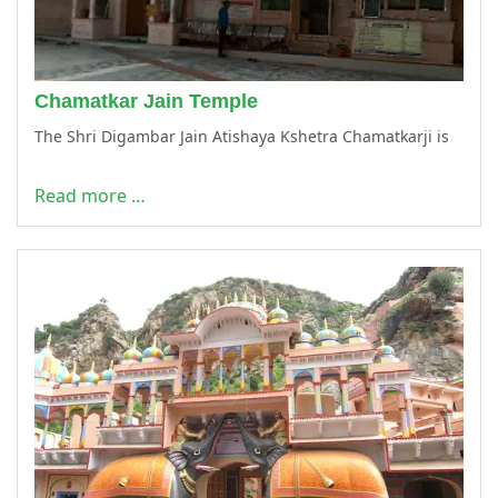
Chamatkar Jain Temple
The Shri Digambar Jain Atishaya Kshetra Chamatkarji is
Read more …