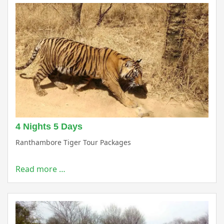
4 Nights 5 Days
Ranthambore Tiger Tour Packages
Read more …