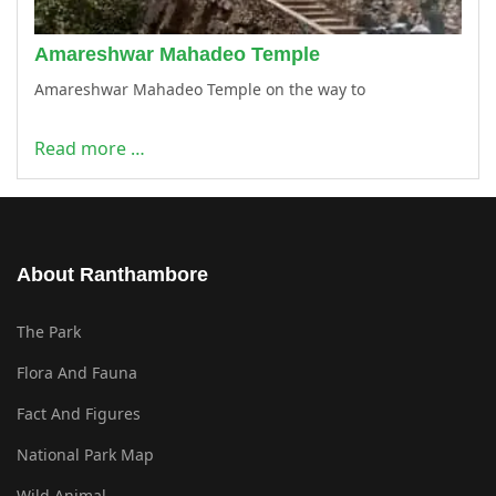
Amareshwar Mahadeo Temple
Amareshwar Mahadeo Temple on the way to
Read more …
About Ranthambore
The Park
Flora And Fauna
Fact And Figures
National Park Map
Wild Animal