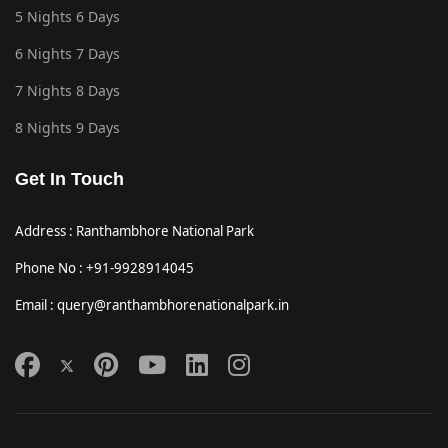
5 Nights 6 Days
6 Nights 7 Days
7 Nights 8 Days
8 Nights 9 Days
Get In Touch
Address : Ranthambhore National Park
Phone No : +91-9928914045
Email : query@ranthambhorenationalpark.in