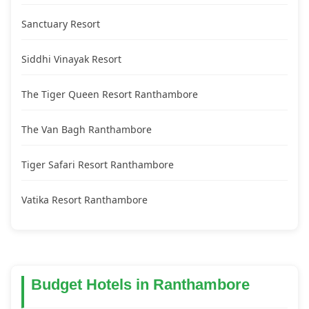
Sanctuary Resort
Siddhi Vinayak Resort
The Tiger Queen Resort Ranthambore
The Van Bagh Ranthambore
Tiger Safari Resort Ranthambore
Vatika Resort Ranthambore
Budget Hotels in Ranthambore