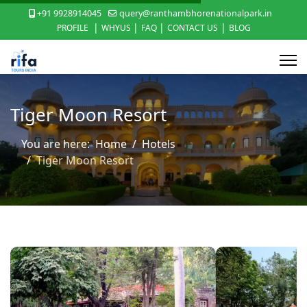
+91 9928914045
query@ranthambhorenationalpark.in
|
|
|
|
PROFILE
WHYUS
FAQ
CONTACT US
BLOG
Tiger Moon Resort
You are here:
Home
Hotels
Tiger Moon Resort