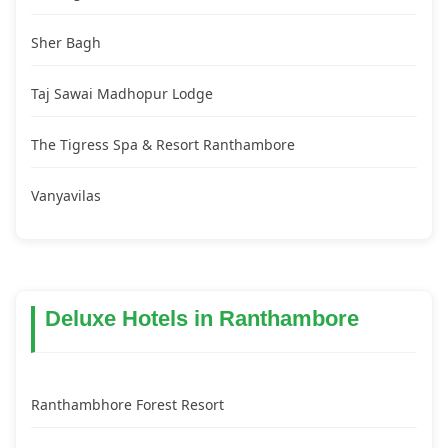
Sher Bagh
Taj Sawai Madhopur Lodge
The Tigress Spa & Resort Ranthambore
Vanyavilas
Deluxe Hotels in Ranthambore
Ranthambhore Forest Resort