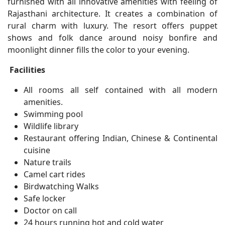
furnished with all innovative amenities with feeling of
Rajasthani architecture. It creates a combination of
rural charm with luxury. The resort offers puppet
shows and folk dance around noisy bonfire and
moonlight dinner fills the color to your evening.
Facilities
All rooms all self contained with all modern
amenities.
Swimming pool
Wildlife library
Restaurant offering Indian, Chinese & Continental
cuisine
Nature trails
Camel cart rides
Birdwatching Walks
Safe locker
Doctor on call
24 hours running hot and cold water