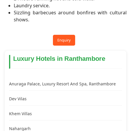
Laundry service.
Sizzling barbecues around bonfires with cultural
shows.
Enquiry
Luxury Hotels in Ranthambore
Anuraga Palace, Luxury Resort And Spa, Ranthambore
Dev Vilas
Khem Villas
Nahargarh