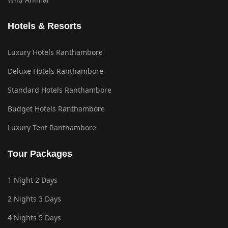
Hotels & Resorts
Luxury Hotels Ranthambore
Deluxe Hotels Ranthambore
Standard Hotels Ranthambore
Budget Hotels Ranthambore
Luxury Tent Ranthambore
Tour Packages
1 Night 2 Days
2 Nights 3 Days
4 Nights 5 Days