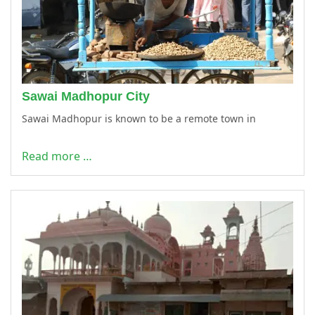
Sawai Madhopur City
Sawai Madhopur is known to be a remote town in
Read more …