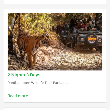
2 Nights 3 Days
Ranthambore Wildlife Tour Packages
Read more …