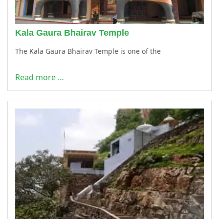
Kala Gaura Bhairav Temple
The Kala Gaura Bhairav Temple is one of the
Read more …