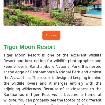
Enquiry
Tiger Moon Resort
Tiger Moon Resort is one of the excellent wildlife
Resort and best option for wildlife photographer and
keen birder in Ranthambore National Park. It is nested
at the edge of Ranthambore National Park and amidst
the Aravali hills. The resort is designed keeping in mind
the wildlife lovers and it merges entirely with the
adjoining wilderness. Because of its closeness to the
Ranthambore Tiger Reserve, It became a home of
wildlife. You can probably see the footprint of different