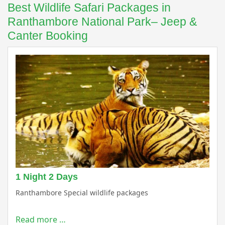
Best Wildlife Safari Packages in
Ranthambore National Park– Jeep &
Canter Booking
1 Night 2 Days
Ranthambore Special wildlife packages
Read more …