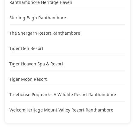
Ranthambhore Heritage Haveli
Sterling Bagh Ranthambore
The Shergarh Resort Ranthambore
Tiger Den Resort
Tiger Heaven Spa & Resort
Tiger Moon Resort
Treehouse Pugmark - A Wildlife Resort Ranthambore
WelcomHeritage Mount Valley Resort Ranthambore