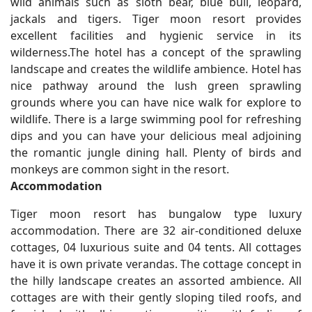
wild animals such as sloth bear, blue bull, leopard,
jackals and tigers. Tiger moon resort provides
excellent facilities and hygienic service in its
wilderness.The hotel has a concept of the sprawling
landscape and creates the wildlife ambience. Hotel has
nice pathway around the lush green sprawling
grounds where you can have nice walk for explore to
wildlife. There is a large swimming pool for refreshing
dips and you can have your delicious meal adjoining
the romantic jungle dining hall. Plenty of birds and
monkeys are common sight in the resort.
Accommodation
Tiger moon resort has bungalow type luxury
accommodation. There are 32 air-conditioned deluxe
cottages, 04 luxurious suite and 04 tents. All cottages
have it is own private verandas. The cottage concept in
the hilly landscape creates an assorted ambience. All
cottages are with their gently sloping tiled roofs, and