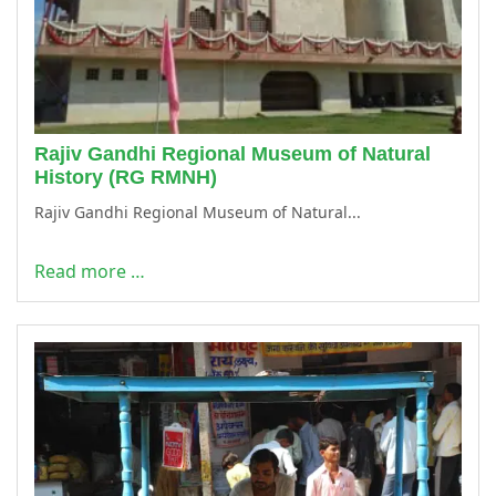
Rajiv Gandhi Regional Museum of Natural
History (RG RMNH)
Rajiv Gandhi Regional Museum of Natural...
Read more …